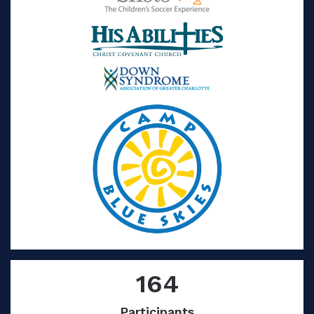
164
Participants