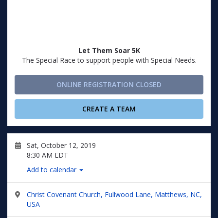
Let Them Soar 5K
The Special Race to support people with Special Needs.
ONLINE REGISTRATION CLOSED
CREATE A TEAM
Sat, October 12, 2019
8:30 AM EDT
Add to calendar
Christ Covenant Church, Fullwood Lane, Matthews, NC,
USA