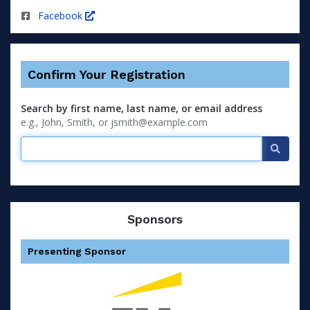
Facebook
Confirm Your Registration
Search by first name, last name, or email address
e.g., John, Smith, or jsmith@example.com
Searc
Sponsors
Presenting Sponsor