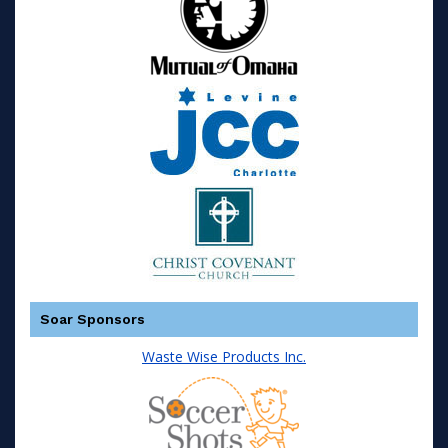
Soar Sponsors
Waste Wise Products Inc.