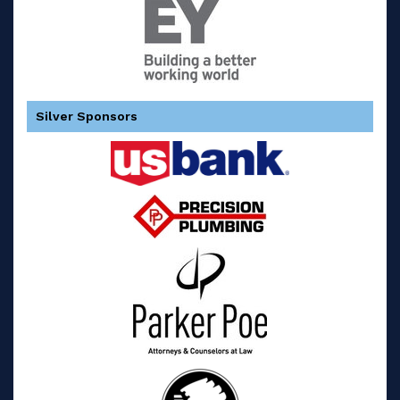
Silver Sponsors